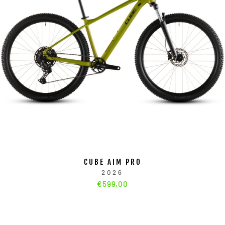
CUBE AIM PRO
2026
€599,00