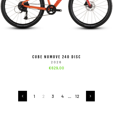
CUBE NUMOVE 240 DISC
2026
€629,00
1
2
3
4
…
12
Zurück
Vorwärts