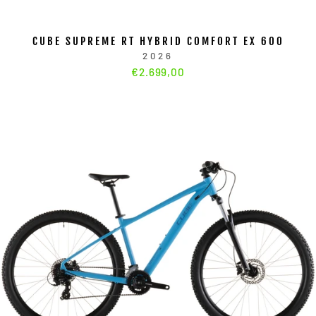
CUBE SUPREME RT HYBRID COMFORT EX 600
2026
€2.699,00