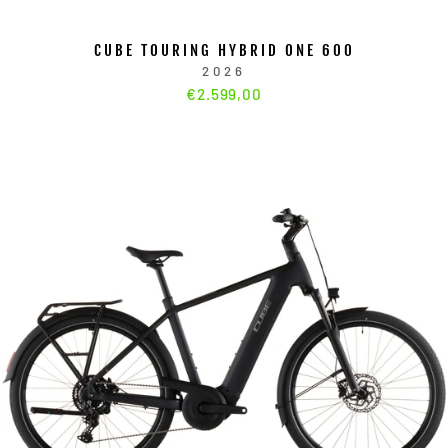
CUBE TOURING HYBRID ONE 600
2026
€2.599,00