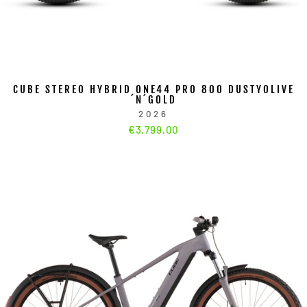
CUBE STEREO HYBRID ONE44 PRO 800 DUSTYOLIVE
´N´GOLD
2026
€3.799,00