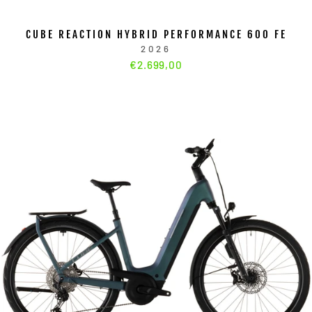
CUBE REACTION HYBRID PERFORMANCE 600 FE
2026
€2.699,00