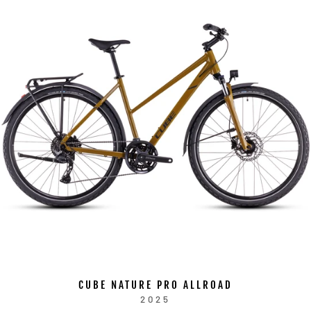
CUBE NATURE PRO ALLROAD
2025