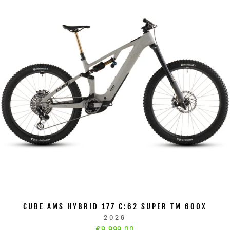
CUBE AMS HYBRID 177 C:62 SUPER TM 600X
2026
€9.999,00