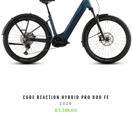
CUBE REACTION HYBRID PRO 800 FE
2026
€3.399,00