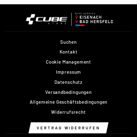
Suchen
Kontakt
Cookie Management
Impressum
Datenschutz
Versandbedingungen
Allgemeine Geschäftsbedingungen
Widerrufsrecht
VERTRAG WIDERRUFEN