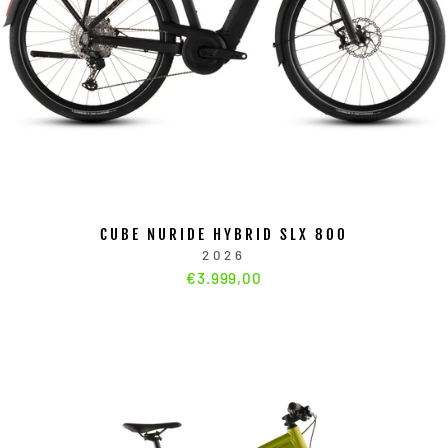
CUBE NURIDE HYBRID SLX 800
2026
€3.999,00