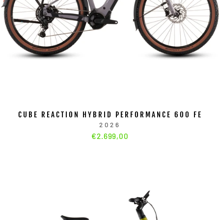
CUBE REACTION HYBRID PERFORMANCE 600 FE
2026
€2.699,00