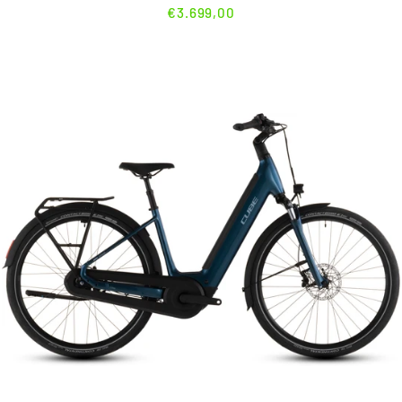
€3.699,00