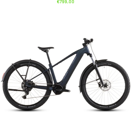
€799,00