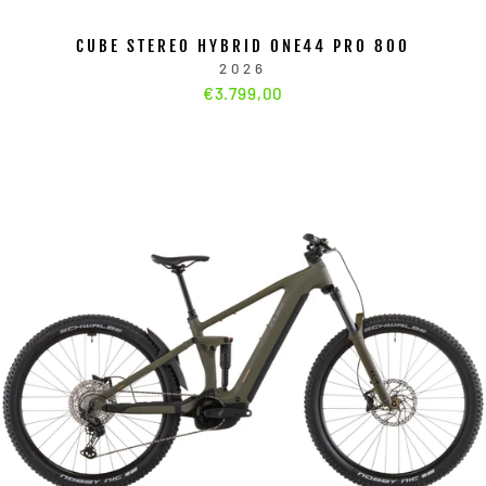
CUBE STEREO HYBRID ONE44 PRO 800
2026
€3.799,00