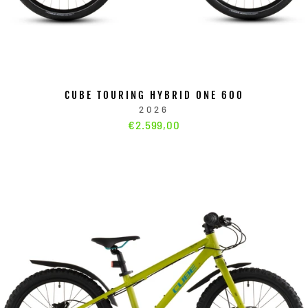
CUBE TOURING HYBRID ONE 600
2026
€2.599,00