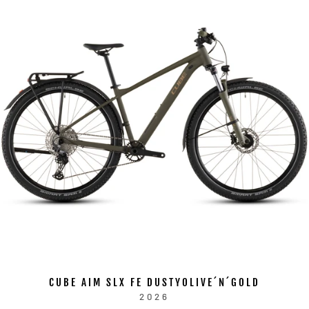
CUBE AIM SLX FE DUSTYOLIVE´N´GOLD
2026