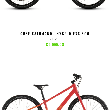
CUBE KATHMANDU HYBRID EXC 800
2026
€3.999,00