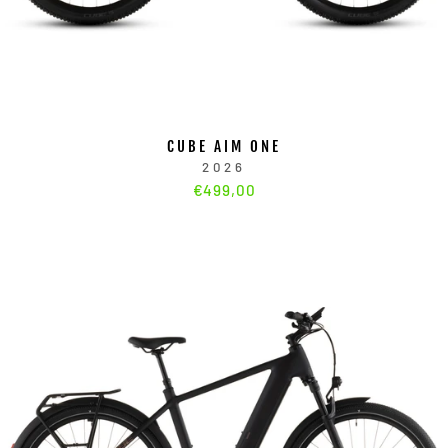
CUBE AIM ONE
2026
€499,00