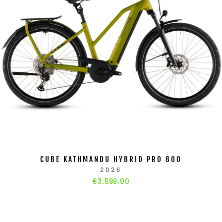
CUBE KATHMANDU HYBRID PRO 800
2026
€3.599,00