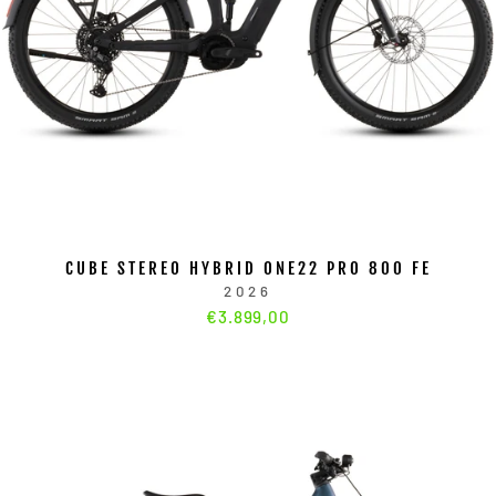
CUBE STEREO HYBRID ONE22 PRO 800 FE
2026
€3.899,00