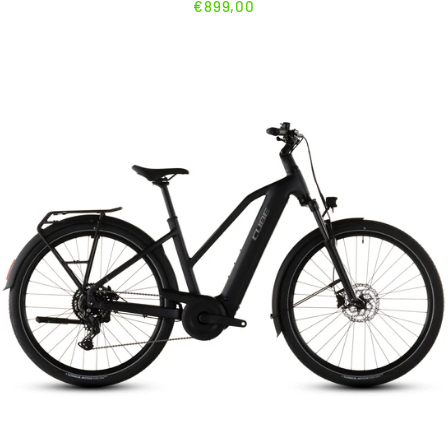
€899,00