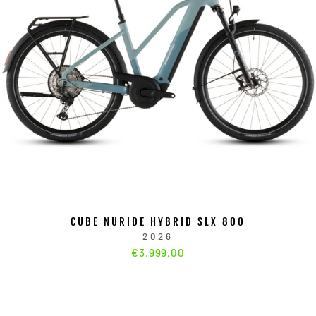
CUBE NURIDE HYBRID SLX 800
2026
€3.999,00