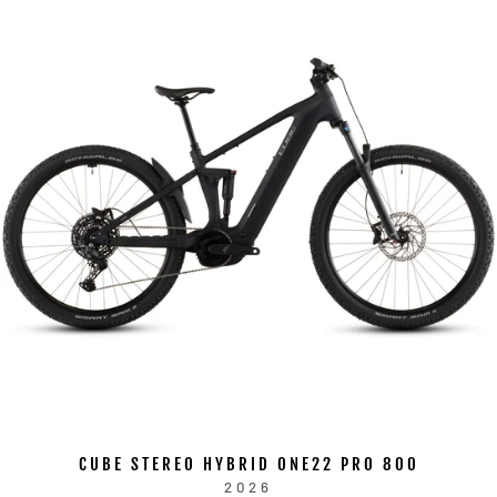
CUBE STEREO HYBRID ONE22 PRO 800
2026